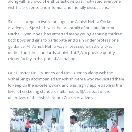
along with a crowd of enthusiastic visitors, motivated everyone
with his presence and informal and friendly discussions.
Since its inception two years ago, the Ashish Nehra Cricket
Academy at SJA which was the brainchild of our late Director,
Mitchell Ryan Innes, has attracted many young aspiring children
both boys and girls to participate and train under professional
guidance. Mr Ashish Nehra was impressed with the cricket
outfield and the standards attained at SJA to provide quality
cricket facility in this part of Allahabad.
Our Director Mr. C.V. Innes and Mrs. D. Innes along with the
Vishal Singh accompanied Mr Ashish Nehra who requested them
to keep up the excellent work and was highly appreciable in the
level of cricketing standards attained at SJA as part of the
objectives of the Ashish Nehra Cricket Academy.