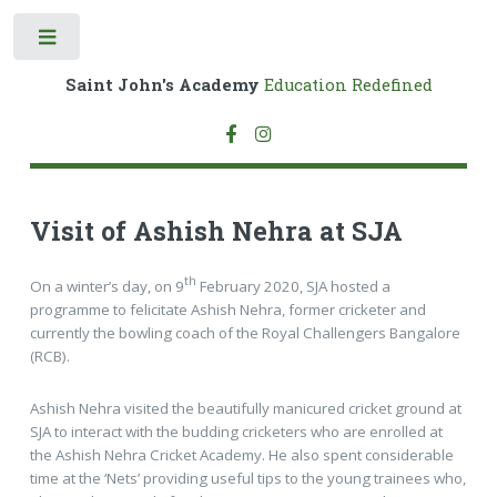
Toggle
Saint John's Academy
Education Redefined
Visit of Ashish Nehra at SJA
th
On a winter’s day, on 9
February 2020, SJA hosted a
programme to felicitate Ashish Nehra, former cricketer and
currently the bowling coach of the Royal Challengers Bangalore
(RCB).
Ashish Nehra visited the beautifully manicured cricket ground at
SJA to interact with the budding cricketers who are enrolled at
the Ashish Nehra Cricket Academy. He also spent considerable
time at the ‘Nets’ providing useful tips to the young trainees who,