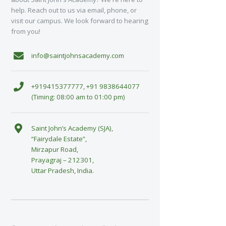
help. Reach out to us via email, phone, or
visit our campus. We look forward to hearing
from you!
info@saintjohnsacademy.com
+919415377777, +91 9838644077
(Timing: 08:00 am to 01:00 pm)
Saint John’s Academy (SJA),
“Fairydale Estate”,
Mirzapur Road,
Prayagraj – 212301,
Uttar Pradesh, India.