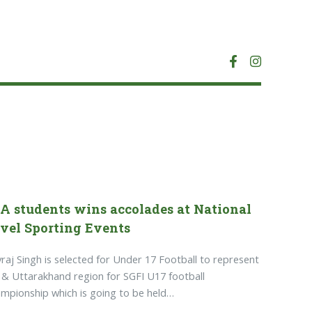
A students wins accolades at National
vel Sporting Events
raj Singh is selected for Under 17 Football to represent
& Uttarakhand region for SGFI U17 football
mpionship which is going to be held…