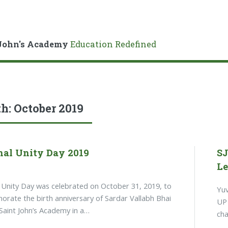
John's Academy
Education Redefined
h:
October 2019
nal Unity Day 2019
SJ
Le
 Unity Day was celebrated on October 31, 2019, to
Yuv
ate the birth anniversary of Sardar Vallabh Bhai
UP 
 Saint John’s Academy in a…
cha