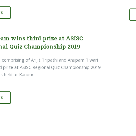
E
eam wins third prize at ASISC
nal Quiz Championship 2019
 comprising of Arijit Tripathi and Anupam Tiwari
d prize at ASISC Regional Quiz Championship 2019
s held at Kanpur.
E