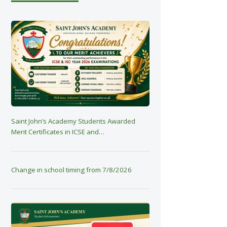
Saint John’s Academy Students Awarded
Merit Certificates in ICSE and…
Change in school timing from 7/8/2026