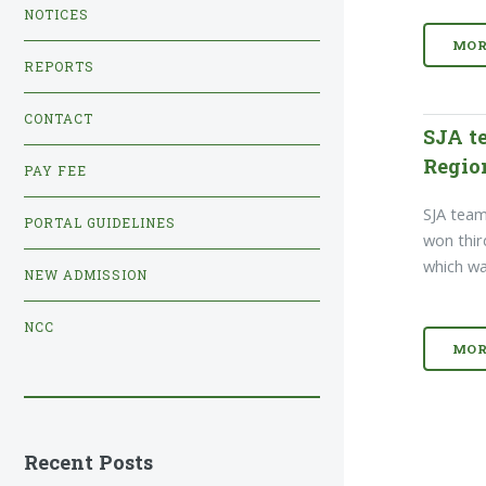
NOTICES
MOR
REPORTS
CONTACT
SJA t
Regio
PAY FEE
SJA team
PORTAL GUIDELINES
won thir
which wa
NEW ADMISSION
NCC
MOR
Recent Posts