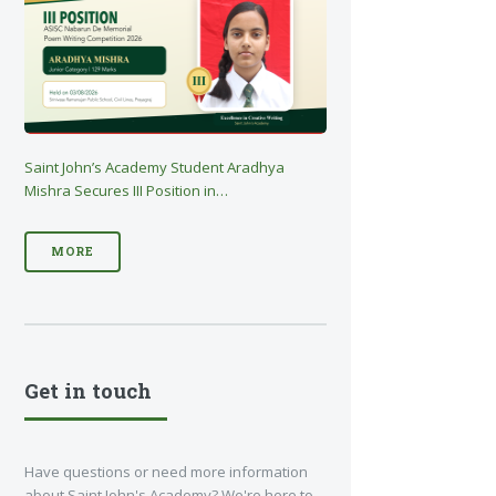
Saint John’s Academy Student Aradhya
Mishra Secures III Position in…
MORE
Get in touch
Have questions or need more information
about Saint John's Academy? We're here to