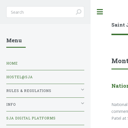
Toggle
Saint 
Menu
Mont
HOME
HOSTEL@SJA
Natio
RULES & REGULATIONS
National
INFO
commemor
Patel at
SJA DIGITAL PLATFORMS