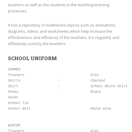
teachers as well as the students in the teaching learning
processes.
It has a repository of multimedia objects such as animations,
diagrams, videos and worksheets which help increase the
effectiveness and efficiency of the teachers. It is regularly and
effectively used by the teachers.
SCHOOL UNIFORM
SUMMER

Trousers		-		Grey

Skirts			-		Checked

Shirt			-		School White Shirt

Shoes			-		Black 

Socks						

School Tie				

School Belt				House wise

WINTER

Trousers		-		Grey
