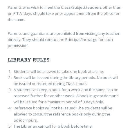
Parents who wish to meet the Class/Subject teachers other than
on P.T.A. days should take prior appointment from the office for
the same.
Parents and guardians are prohibited from visiting any teacher
directly. They should contact the Principal/Incharge for such
permission.
LIBRARY RULES
Students will be allowed to take one book at a time.
Books will be issued during the library periods. No book will
be issued or returned during Class hours.
A student can keep a book for a week and the same can be
renewed further for another week. A book in great demand
will be issued for a maximum period of 3 days only.
Reference books will not be issued. The students will be
allowed to consult the reference books only during the
School hours.
The Librarian can call for a book before time.