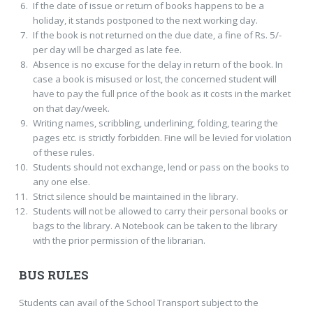
If the date of issue or return of books happens to be a
holiday, it stands postponed to the next working day.
If the book is not returned on the due date, a fine of Rs. 5/-
per day will be charged as late fee.
Absence is no excuse for the delay in return of the book. In
case a book is misused or lost, the concerned student will
have to pay the full price of the book as it costs in the market
on that day/week.
Writing names, scribbling, underlining, folding, tearing the
pages etc. is strictly forbidden. Fine will be levied for violation
of these rules.
Students should not exchange, lend or pass on the books to
any one else.
Strict silence should be maintained in the library.
Students will not be allowed to carry their personal books or
bags to the library. A Notebook can be taken to the library
with the prior permission of the librarian.
BUS RULES
Students can avail of the School Transport subject to the