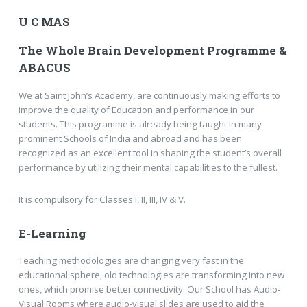
U C MAS
The Whole Brain Development Programme &
ABACUS
We at Saint John’s Academy, are continuously making efforts to
improve the quality of Education and performance in our
students. This programme is already being taught in many
prominent Schools of India and abroad and has been
recognized as an excellent tool in shaping the student’s overall
performance by utilizing their mental capabilities to the fullest.
It is compulsory for Classes I, II, III, IV & V.
E-Learning
Teaching methodologies are changing very fast in the
educational sphere, old technologies are transforming into new
ones, which promise better connectivity. Our School has Audio-
Visual Rooms where audio-visual slides are used to aid the