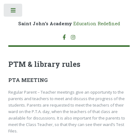
Toggle
Saint John's Academy
Education Redefined
PTM & library rules
PTA MEETING
Regular Parent – Teacher meetings give an opportunity to the
parents and teachers to meet and discuss the progress of the
students. Parents are requested to meet the teachers of their
ward on the P.T.A. day, when the teachers of that class are
available for discussions. It is also important for the parents to
meet the Class Teacher, so that they can see their ward’s Test
Files.