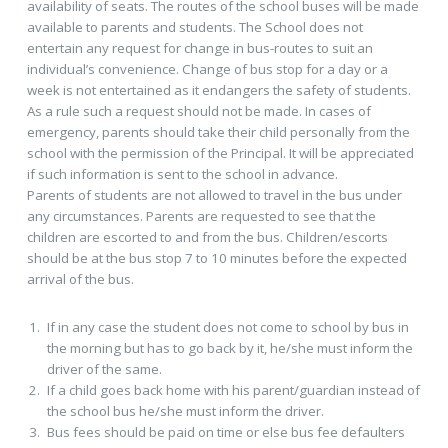
availability of seats. The routes of the school buses will be made
available to parents and students. The School does not
entertain any request for change in bus-routes to suit an
individual’s convenience. Change of bus stop for a day or a
week is not entertained as it endangers the safety of students.
As a rule such a request should not be made. In cases of
emergency, parents should take their child personally from the
school with the permission of the Principal. It will be appreciated
if such information is sent to the school in advance.
Parents of students are not allowed to travel in the bus under
any circumstances. Parents are requested to see that the
children are escorted to and from the bus. Children/escorts
should be at the bus stop 7 to 10 minutes before the expected
arrival of the bus.
If in any case the student does not come to school by bus in
the morning but has to go back by it, he/she must inform the
driver of the same.
If a child goes back home with his parent/guardian instead of
the school bus he/she must inform the driver.
Bus fees should be paid on time or else bus fee defaulters