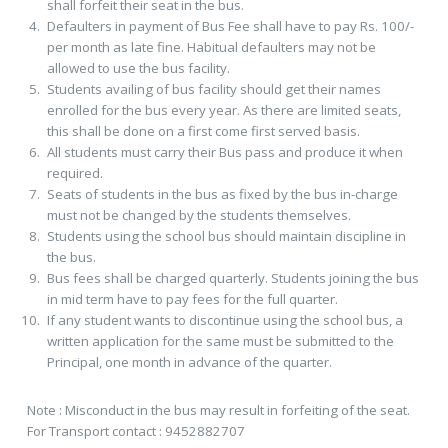
shall forfeit their seat in the bus.
Defaulters in payment of Bus Fee shall have to pay Rs. 100/-
per month as late fine. Habitual defaulters may not be
allowed to use the bus facility.
Students availing of bus facility should get their names
enrolled for the bus every year. As there are limited seats,
this shall be done on a first come first served basis.
All students must carry their Bus pass and produce it when
required.
Seats of students in the bus as fixed by the bus in-charge
must not be changed by the students themselves.
Students using the school bus should maintain discipline in
the bus.
Bus fees shall be charged quarterly. Students joining the bus
in mid term have to pay fees for the full quarter.
If any student wants to discontinue using the school bus, a
written application for the same must be submitted to the
Principal, one month in advance of the quarter.
Note : Misconduct in the bus may result in forfeiting of the seat.
For Transport contact : 9452882707