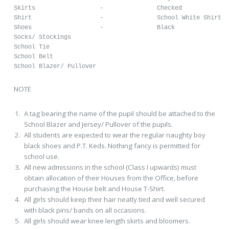
Skirts			-		Checked

Shirt			-		School White Shirt

Shoes			-		Black 

Socks/ Stockings					

School Tie

School Belt

School Blazer/ Pullover
NOTE
A tag bearing the name of the pupil should be attached to the
School Blazer and Jersey/ Pullover of the pupils.
All students are expected to wear the regular naughty boy
black shoes and P.T. Keds. Nothing fancy is permitted for
school use.
All new admissions in the school (Class I upwards) must
obtain allocation of their Houses from the Office, before
purchasing the House belt and House T-Shirt.
All girls should keep their hair neatly tied and well secured
with black pins/ bands on all occasions.
All girls should wear knee length skirts and bloomers.