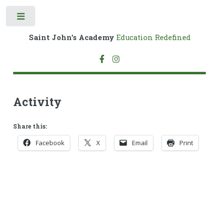
Toggle
Saint John's Academy
Education Redefined
Activity
Share this:
Facebook
X
Email
Print