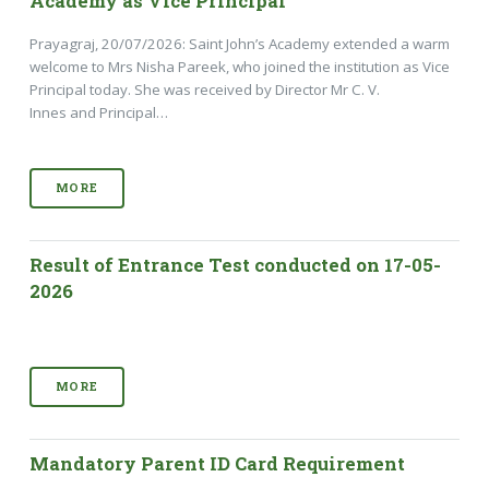
Academy as Vice Principal
Prayagraj, 20/07/2026: Saint John’s Academy extended a warm
welcome to Mrs Nisha Pareek, who joined the institution as Vice
Principal today. She was received by Director Mr C. V.
Innes and Principal…
MORE
Result of Entrance Test conducted on 17-05-
2026
MORE
Mandatory Parent ID Card Requirement