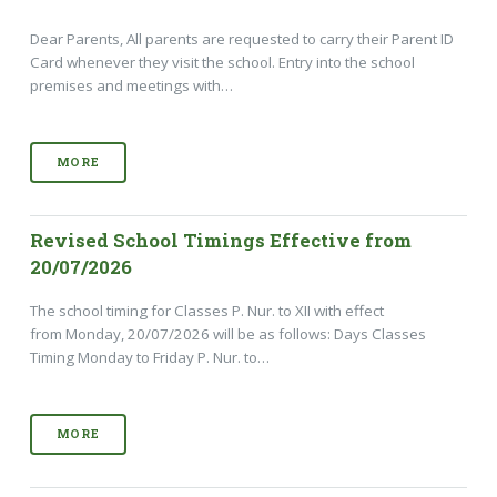
Dear Parents, All parents are requested to carry their Parent ID
Card whenever they visit the school. Entry into the school
premises and meetings with…
MORE
Revised School Timings Effective from
20/07/2026
The school timing for Classes P. Nur. to XII with effect
from Monday, 20/07/2026 will be as follows: Days Classes
Timing Monday to Friday P. Nur. to…
MORE