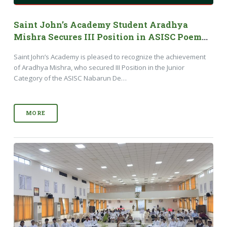
Saint John’s Academy Student Aradhya
Mishra Secures III Position in ASISC Poem
Writing Competition 2026
Saint John’s Academy is pleased to recognize the achievement
of Aradhya Mishra, who secured III Position in the Junior
Category of the ASISC Nabarun De…
MORE