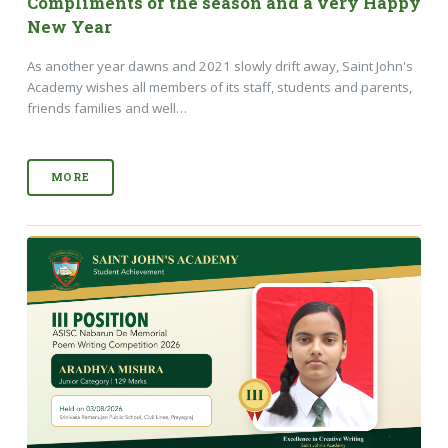
Compliments of the season and a very Happy
New Year
As another year dawns and 2021 slowly drift away, Saint John's
Academy wishes all members of its staff, students and parents,
friends families and well…
MORE