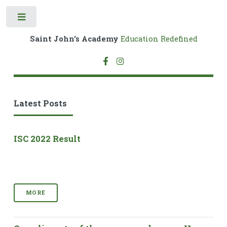
Toggle
Saint John's Academy
Education Redefined
Latest Posts
ISC 2022 Result
MORE