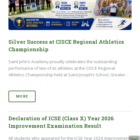
Silver Success at CISCE Regional Athletics
Championship
Saint John’s Academy proudly celebrates the outstanding
performance of two of its athletes at the CISCE Regional
Athletics Championship held at Saint Joseph’s School, Greater…
MORE
Declaration of ICSE (Class X) Year 2026
Improvement Examination Result
All students who appeared for the ICSE Year 2026 Improvement
Next