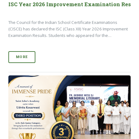
ISC Year 2026 Improvement Examination Result
The Council for the Indian School Certificate Examinations
(CISCE) has declared the ISC (Class XII) Year 2026 Improvement
Examination Results. Students who appeared for the…
MORE