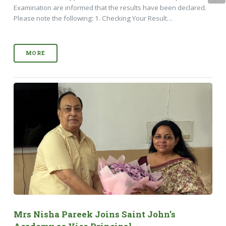
Examination are informed that the results have been declared.
Please note the following: 1. Checking Your Result…
MORE
Mrs Nisha Pareek Joins Saint John’s