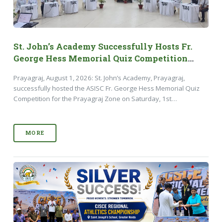
St. John’s Academy Successfully Hosts Fr.
George Hess Memorial Quiz Competition
2026
Prayagraj, August 1, 2026: St. John’s Academy, Prayagraj,
successfully hosted the ASISC Fr. George Hess Memorial Quiz
Competition for the Prayagraj Zone on Saturday, 1st…
MORE