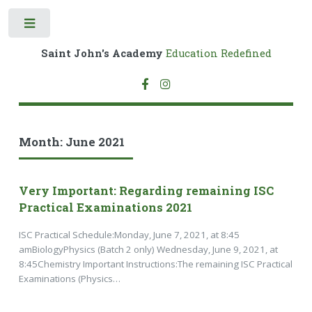
Toggle
Saint John's Academy
Education Redefined
Month:
June 2021
Very Important: Regarding remaining ISC
Practical Examinations 2021
ISC Practical Schedule:Monday, June 7, 2021, at 8:45
amBiologyPhysics (Batch 2 only) Wednesday, June 9, 2021, at
8:45Chemistry Important Instructions:The remaining ISC Practical
Examinations (Physics…