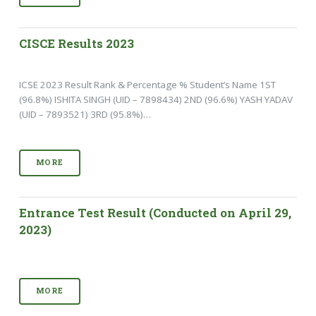
CISCE Results 2023
ICSE 2023 Result Rank & Percentage % Student’s Name 1ST
(96.8%) ISHITA SINGH (UID – 7898434) 2ND (96.6%) YASH YADAV
(UID – 7893521) 3RD (95.8%)…
MORE
Entrance Test Result (Conducted on April 29,
2023)
MORE