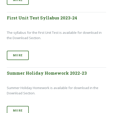
First Unit Test Syllabus 2023-24
The syllabus for the First Unit Test is available for download in
the Download Section.
MORE
Summer Holiday Homework 2022-23
Summer Holiday Homework is available for download in the
Download Section.
MORE