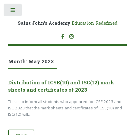
Toggle
Saint John's Academy
Education Redefined
Month:
May 2023
Distribution of ICSE(10) and ISC(12) mark
sheets and certificates of 2023
This is to inform all students who appeared for ICSE 2023 and
ISC 2023 that the mark sheets and certificates of ICSE(10) and
ISC(12) will…
MORE