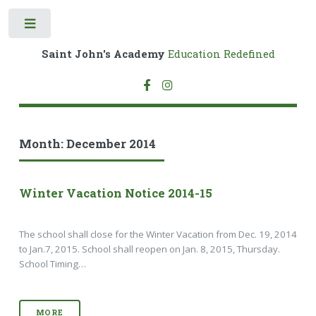
Toggle
Saint John's Academy
Education Redefined
Month:
December 2014
Winter Vacation Notice 2014-15
The school shall close for the Winter Vacation from Dec. 19, 2014
to Jan.7, 2015. School shall reopen on Jan. 8, 2015, Thursday.
School Timing…
MORE