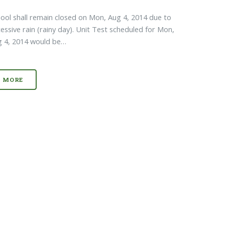
ool shall remain closed on Mon, Aug 4, 2014 due to
essive rain (rainy day). Unit Test scheduled for Mon,
g 4, 2014 would be…
MORE