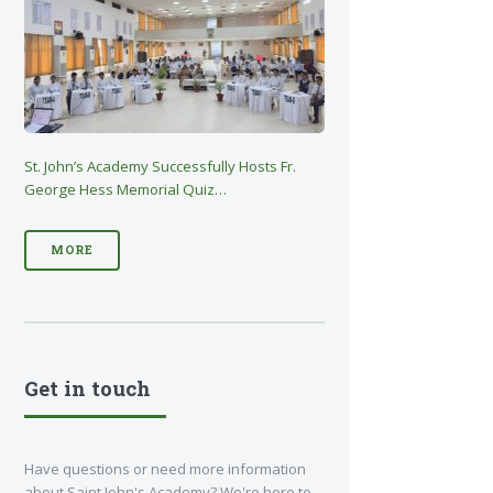
St. John’s Academy Successfully Hosts Fr.
George Hess Memorial Quiz…
MORE
Get in touch
Have questions or need more information
about Saint John's Academy? We're here to