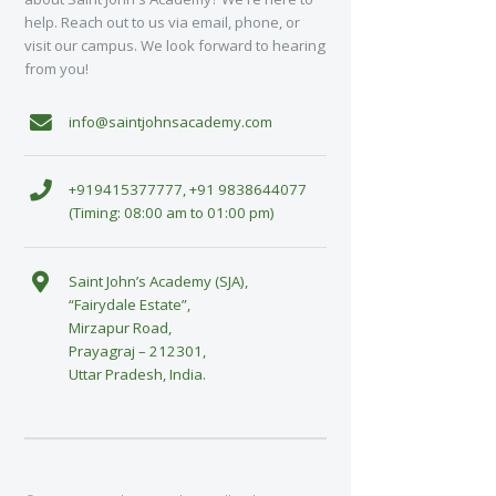
help. Reach out to us via email, phone, or
visit our campus. We look forward to hearing
from you!
info@saintjohnsacademy.com
+919415377777, +91 9838644077
(Timing: 08:00 am to 01:00 pm)
Saint John’s Academy (SJA),
“Fairydale Estate”,
Mirzapur Road,
Prayagraj – 212301,
Uttar Pradesh, India.