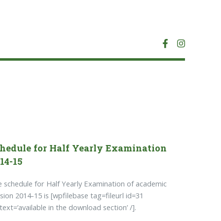
hedule for Half Yearly Examination
14-15
 schedule for Half Yearly Examination of academic
sion 2014-15 is [wpfilebase tag=fileurl id=31
ktext=’available in the download section’ /].