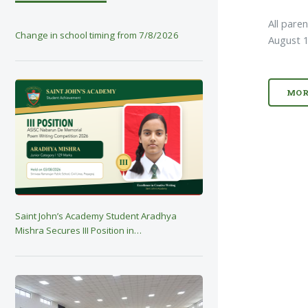
All pare
Change in school timing from 7/8/2026
August 1
MOR
Saint John’s Academy Student Aradhya
Mishra Secures III Position in…