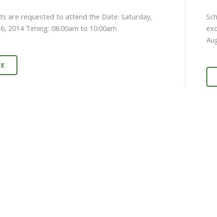
nts are requested to attend the Date: Saturday,
Sch
6, 2014 Timing: 08:00am to 10:00am
exc
Au
E