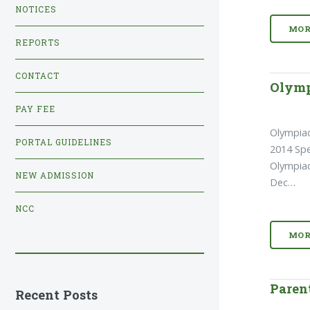
NOTICES
MOR
REPORTS
CONTACT
Olymp
PAY FEE
Olympia
PORTAL GUIDELINES
2014 Spe
Olympiad
NEW ADMISSION
Dec…
NCC
MOR
Paren
Recent Posts