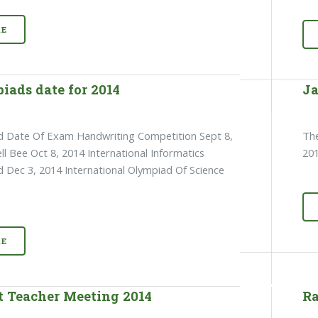
E
iads date for 2014
Ja
d Date Of Exam Handwriting Competition Sept 8,
The
ll Bee Oct 8, 2014 International Informatics
201
 Dec 3, 2014 International Olympiad Of Science
E
t Teacher Meeting 2014
Ra