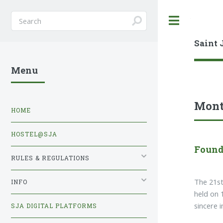
Toggle
Saint 
Menu
Mont
HOME
HOSTEL@SJA
Found
RULES & REGULATIONS
The 21st
INFO
held on 
sincere 
SJA DIGITAL PLATFORMS