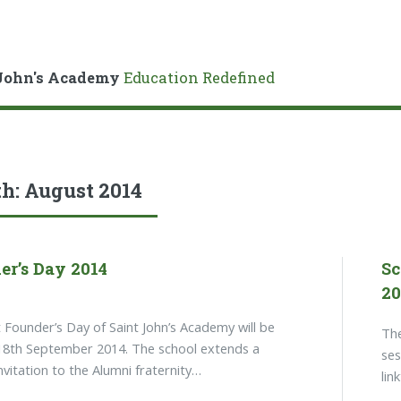
John's Academy
Education Redefined
h:
August 2014
er’s Day 2014
Sc
20
 Founder’s Day of Saint John’s Academy will be
The
18th September 2014. The school extends a
ses
invitation to the Alumni fraternity…
lin