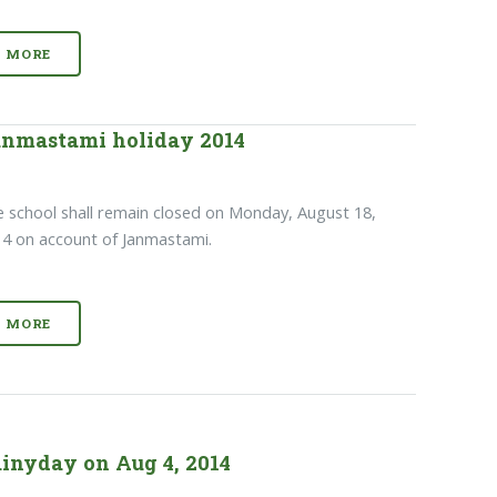
MORE
nmastami holiday 2014
 school shall remain closed on Monday, August 18,
4 on account of Janmastami.
MORE
inyday on Aug 4, 2014