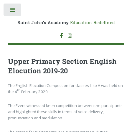
Toggle
Saint John's Academy
Education Redefined
Upper Primary Section English
Elocution 2019-20
The English Elocution Competition for classes III to V was held on
th
the 4
February 2020.
The Event witnessed keen competition between the participants
and highlighted these skills in terms of voice delivery,
pronunciation and modulation.
The criteria for judgement were synchronization, diction,