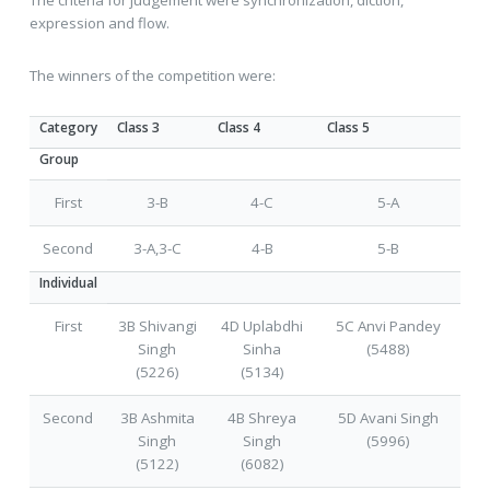
expression and flow.
The winners of the competition were:
Category
Class 3
Class 4
Class 5
Group
First
3-B
4-C
5-A
Second
3-A,3-C
4-B
5-B
Individual
First
3B Shivangi
4D Uplabdhi
5C Anvi Pandey
Singh
Sinha
(5488)
(5226)
(5134)
Second
3B Ashmita
4B Shreya
5D Avani Singh
Singh
Singh
(5996)
(5122)
(6082)