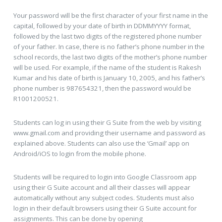
Your password will be the first character of your first name in the
capital, followed by your date of birth in DDMMYYYY format,
followed by the last two digits of the registered phone number
of your father. In case, there is no father’s phone number in the
school records, the last two digits of the mother’s phone number
will be used. For example, if the name of the student is Rakesh
Kumar and his date of birth is January 10, 2005, and his father’s
phone number is 987654321, then the password would be
R1001200521.
Students can log in using their G Suite from the web by visiting
www.gmail.com and providing their username and password as
explained above. Students can also use the ‘Gmail’ app on
Android/iOS to login from the mobile phone.
Students will be required to login into Google Classroom app
using their G Suite account and all their classes will appear
automatically without any subject codes. Students must also
login in their default browsers using their G Suite account for
assignments. This can be done by opening