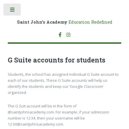
Toggle
Saint John's Academy
Education Redefined
G Suite accounts for students
Students, the school has assigned individual G Suite account to
each of our students. These G Suite accounts will help us
identify the students and keep our ‘Google Classroom’
organized.
The G Suit account will be in the form of
@saintjohnsacademy.com. For example, if your admission
number is 1234, then your username will be
1234@saintjohnsacademy.com.