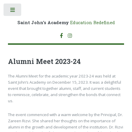
Toggle
Saint John's Academy
Education Redefined
Alumni Meet 2023-24
The Alumni Meet for the academic year 2023-24 was held at
Saint John’s Academy on December 15, 2023. It was a delightful
event that brought together alumni, staff, and current students
to reminisce, celebrate, and strengthen the bonds that connect
us.
The event commenced with a warm welcome by the Principal, Dr.
Zareen Rizvi. She shared her thoughts on the importance of
alumni in the growth and development of the institution. Dr. Rizvi