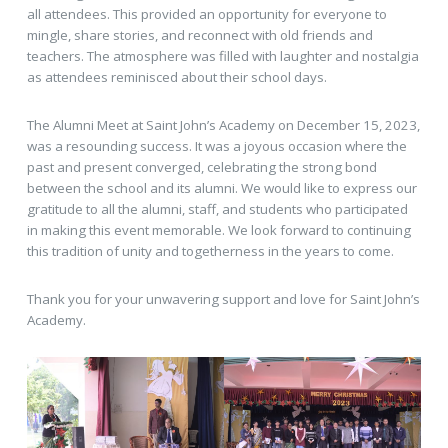
all attendees. This provided an opportunity for everyone to
mingle, share stories, and reconnect with old friends and
teachers. The atmosphere was filled with laughter and nostalgia
as attendees reminisced about their school days.
The Alumni Meet at Saint John’s Academy on December 15, 2023,
was a resounding success. It was a joyous occasion where the
past and present converged, celebrating the strong bond
between the school and its alumni. We would like to express our
gratitude to all the alumni, staff, and students who participated
in making this event memorable. We look forward to continuing
this tradition of unity and togetherness in the years to come.
Thank you for your unwavering support and love for Saint John’s
Academy.