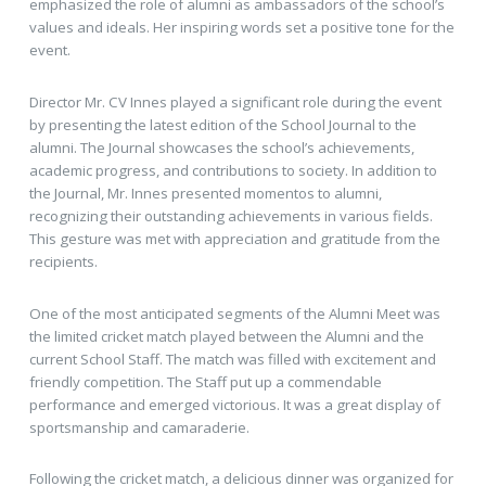
emphasized the role of alumni as
ambassadors of the school’s
values and ideals. Her inspiring words set a positive tone for the
event.
Director Mr. CV Innes played a significant role during the event
by presenting the latest edition of the School Journal to the
alumni. The Journal showcases the school’s achievements,
academic progress, and contributions to society. In addition to
the Journal, Mr. Innes presented momentos to alumni,
recognizing their outstanding achievements in various fields.
This gesture was met with appreciation and gratitude from the
recipients.
One of the most anticipated segments of the Alumni Meet was
the limited cricket match played between the Alumni and the
current School Staff. The match was filled with excitement and
friendly competition. The Staff put up a commendable
performance and emerged victorious. It was a great display of
sportsmanship and camaraderie.
Following the cricket match, a delicious dinner was organized for