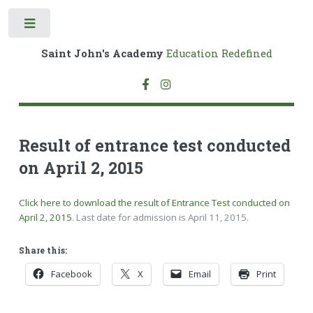
Toggle
Saint John's Academy
Education Redefined
Result of entrance test conducted
on April 2, 2015
Click here to download the result of Entrance Test conducted on
April 2, 2015
. Last date for admission is
April 11, 2015
.
Share this:
Facebook
X
Email
Print