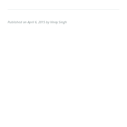
Published on April 6, 2015 by Vinay Singh