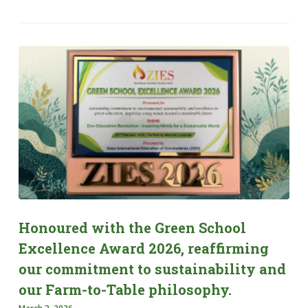
Honoured with the Green School
Excellence Award 2026, reaffirming
our commitment to sustainability and
our Farm-to-Table philosophy.