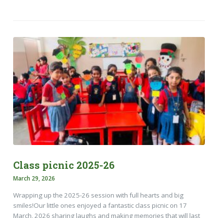
Class picnic 2025-26
March 29, 2026
Wrapping up the 2025-26 session with full hearts and big
smiles!​Our little ones enjoyed a fantastic class picnic on 17
March, 2026 sharing laughs and making memories that will last