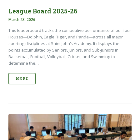
League Board 2025-26
March 23, 2026
This leaderboard tracks the competitive performance of our four
Houses—Dolphin, Eagle, Tiger, and Panda—across all major
sporting disciplines at Saint John’s Academy. It displays the
points accumulated by Seniors, Juniors, and Sub-Juniors in
Basketball, Football, Volleyball, Cricket, and Swimming to
determine the…
MORE