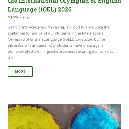
the International Olympiad of English
Language (iOEL) 2026
March 5, 2026
Saint John’s Academy, Prayagraj, is proud to announce the
stellar performance of our students in the International
Olympiad of English Language (iOEL), conducted by the
SilverZone Foundation. Our students have once again
demonstrated their linguistic prowess, securing top ranks at
the…
MORE