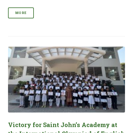
MORE
Victory for Saint John’s Academy at