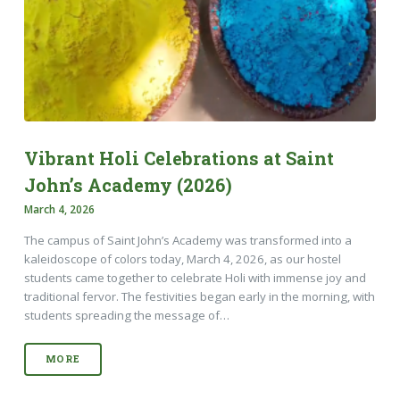
Vibrant Holi Celebrations at Saint
John’s Academy (2026)
March 4, 2026
The campus of Saint John’s Academy was transformed into a
kaleidoscope of colors today, March 4, 2026, as our hostel
students came together to celebrate Holi with immense joy and
traditional fervor. The festivities began early in the morning, with
students spreading the message of…
MORE