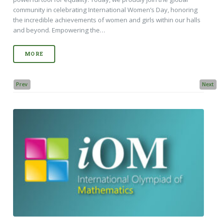
community in celebrating International Women’s Day, honoring
the incredible achievements of women and girls within our halls
and beyond. Empowering the…
MORE
Prev
Next