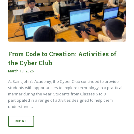
From Code to Creation: Activities of
the Cyber Club
March 13, 2026
At Saint John’s Academy, the Cyber Club continued to provide
students with opportunities to explore technology in a practical
manner during the year. Students from Classes 6 to 8
participated in a range of activities designed to help them
understand…
MORE