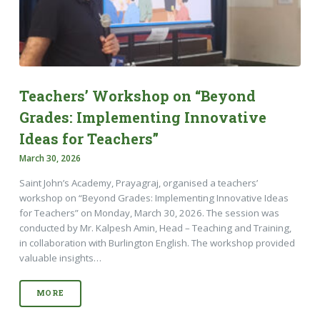
Teachers’ Workshop on “Beyond
Grades: Implementing Innovative
Ideas for Teachers”
March 30, 2026
Saint John’s Academy, Prayagraj, organised a teachers’
workshop on “Beyond Grades: Implementing Innovative Ideas
for Teachers” on Monday, March 30, 2026. The session was
conducted by Mr. Kalpesh Amin, Head – Teaching and Training,
in collaboration with Burlington English. The workshop provided
valuable insights…
MORE