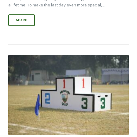
a lifetime. To make the last day even more special,…
MORE