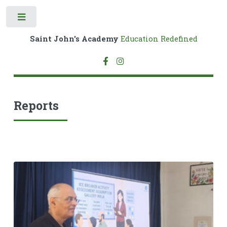
Toggle
Saint John's Academy
Education Redefined
Reports