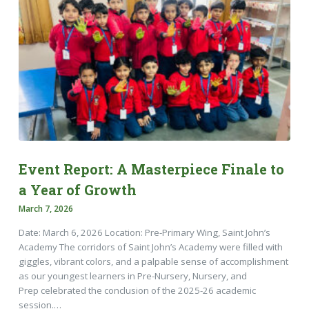
Event Report: A Masterpiece Finale to
a Year of Growth
March 7, 2026
Date: March 6, 2026 Location: Pre-Primary Wing, Saint John’s
Academy The corridors of Saint John’s Academy were filled with
giggles, vibrant colors, and a palpable sense of accomplishment
as our youngest learners in Pre-Nursery, Nursery, and
Prep celebrated the conclusion of the 2025-26 academic
session.…