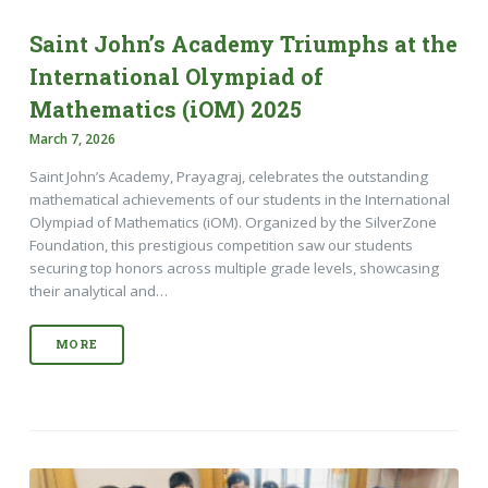
Saint John’s Academy Triumphs at the
International Olympiad of
Mathematics (iOM) 2025
March 7, 2026
Saint John’s Academy, Prayagraj, celebrates the outstanding
mathematical achievements of our students in the International
Olympiad of Mathematics (iOM). Organized by the SilverZone
Foundation, this prestigious competition saw our students
securing top honors across multiple grade levels, showcasing
their analytical and…
MORE