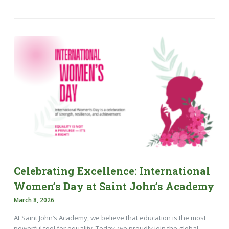
Celebrating Excellence: International
Women’s Day at Saint John’s Academy
March 8, 2026
At Saint John’s Academy, we believe that education is the most
powerful tool for equality. Today, we proudly join the global