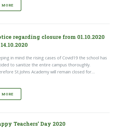
MORE
tice regarding closure from 01.10.2020
 14.10.2020
ping in mind the rising cases of Covid19 the school has
ided to sanitize the entire campus thoroughly.
refore St.Johns Academy will remain closed for…
MORE
ppy Teachers’ Day 2020