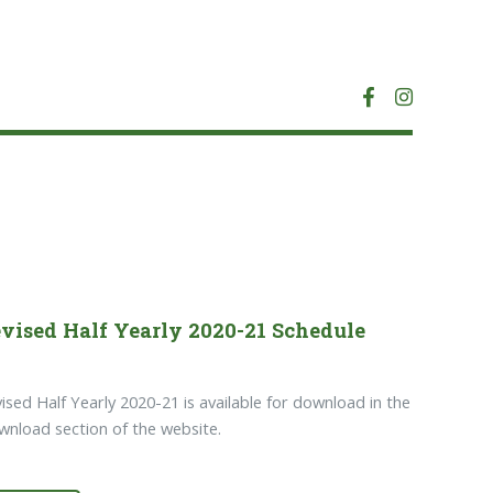
vised Half Yearly 2020-21 Schedule
ised Half Yearly 2020-21 is available for download in the
nload section of the website.