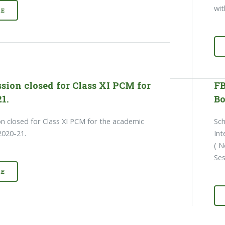
wit
E
sion closed for Class XI PCM for
FB
1.
Bo
n closed for Class XI PCM for the academic
Sch
2020-21.
Int
( N
Se
E