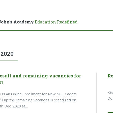
John's Academy
Education Redefined
:
2020
esult and remaining vacancies for
Re
21
Rev
s XI An Online Enrollment for New NCC Cadets
Dow
fill up the remaining vacancies is scheduled on
4th Dec. 2020 at…