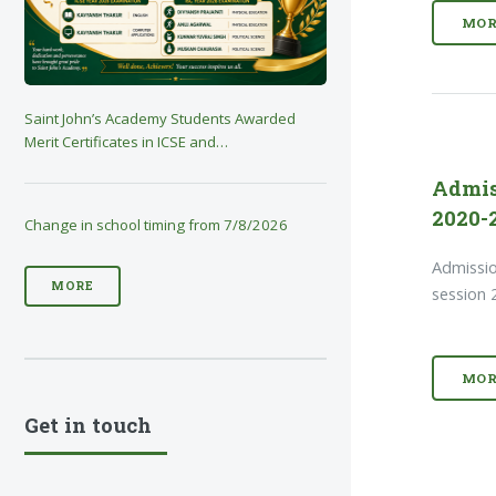
MOR
Saint John’s Academy Students Awarded
Merit Certificates in ICSE and…
Admis
2020-2
Change in school timing from 7/8/2026
Admissio
MORE
session 
MOR
Get in touch