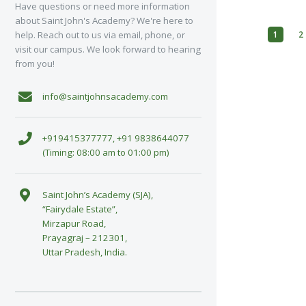
Have questions or need more information
about Saint John's Academy? We're here to
1
2
help. Reach out to us via email, phone, or
visit our campus. We look forward to hearing
from you!
info@saintjohnsacademy.com
+919415377777, +91 9838644077
(Timing: 08:00 am to 01:00 pm)
Saint John’s Academy (SJA),
“Fairydale Estate”,
Mirzapur Road,
Prayagraj – 212301,
Uttar Pradesh, India.