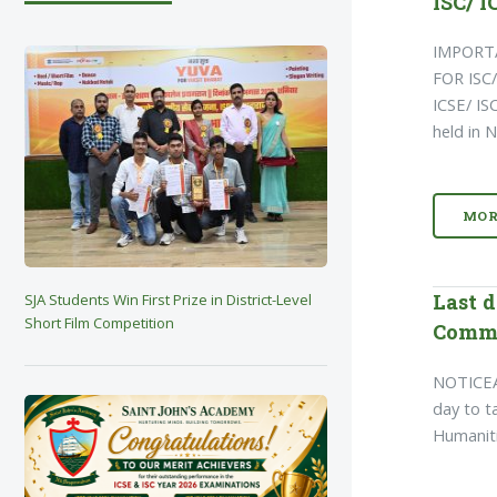
ISC/ I
IMPORT
FOR ISC
ICSE/ I
held in
MOR
Last d
SJA Students Win First Prize in District-Level
Short Film Competition
Comme
NOTICEA
day to t
Humaniti