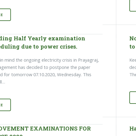
E
ding Half Yearly examination
No
duling due to power crises.
to
n mind the ongoing electricity crisis in Prayagraj,
Kee
agement has decided to postpone the paper
dec
d for tomorrow 07.10.2020, Wednesday. This
The
ll…
E
OVEMENT EXAMINATIONS FOR
Ha