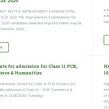
CSE 2020
A b
ANT NOTICE IMPROVEMENT EXAMINATIONS
eve
/ ICSE 2020 The Improvement Examinations for
hap
SC 2020 candidates awarded imputed marks may be
 November 2020,…
E
ate for admission for Class 11 PCB,
Ha
rce & Humanities.
10
dmission Closed for Class XI PCM Stream.Last
Hal
ake admission in Class XI – PCB, Commerce &
tim
es is 25.08.2020 (Tuesday)
of 
ht
21/