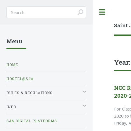
Toggle
Saint 
Menu
Year
HOME
HOSTEL@SJA
NCC R
RULES & REGULATIONS
2020-
INFO
For Clas
2020 to 
SJA DIGITAL PLATFORMS
Friday, 