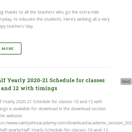
ig thanks to all the teachers who go the extra mile
ryday, to educate the students. Here’s wishing all a very
py teachers’ day.
MORE
lf Yearly 2020-21 Schedule for classes
Next
 and 12 with timings
f Yearly 2020-21 Schedule for classes 10 and 12 with
ings is available for download in the download section
the website:
tps://www.saintjohnsacademy.com/download/academic_session_202
half-yearly/Half-Yearly-Schedule-for-classes-10-and-12-