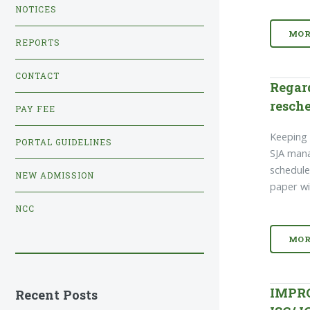
NOTICES
MOR
REPORTS
CONTACT
Regar
resche
PAY FEE
Keeping i
PORTAL GUIDELINES
SJA man
schedule
NEW ADMISSION
paper wi
NCC
MOR
IMPR
Recent Posts