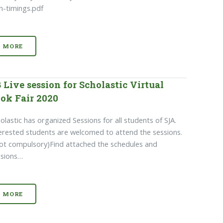
h-timings.pdf
MORE
 Live session for Scholastic Virtual
ok Fair 2020
olastic has organized Sessions for all students of SJA.
erested students are welcomed to attend the sessions.
ot compulsory)Find attached the schedules and
ssions…
MORE