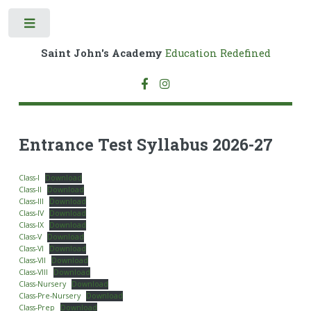
Toggle
Saint John's Academy
Education Redefined
Entrance Test Syllabus 2026-27
Class-I
Download
Class-II
Download
Class-III
Download
Class-IV
Download
Class-IX
Download
Class-V
Download
Class-VI
Download
Class-VII
Download
Class-VIII
Download
Class-Nursery
Download
Class-Pre-Nursery
Download
Class-Prep
Download