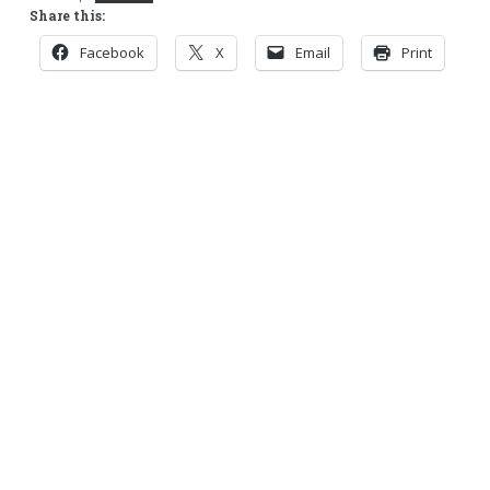
Share this:
Facebook
X
Email
Print