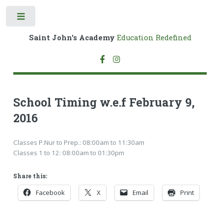
Toggle
Saint John's Academy
Education Redefined
School Timing w.e.f February 9,
2016
Classes P.Nur to Prep.: 08:00am to 11:30am
Classes 1 to 12: 08:00am to 01:30pm
Share this:
Facebook
X
Email
Print