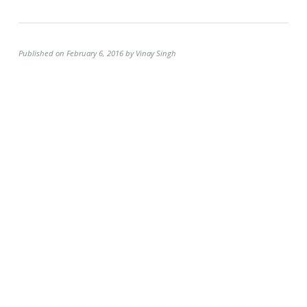
Published on February 6, 2016 by Vinay Singh