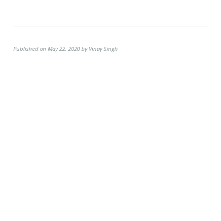
Published on May 22, 2020 by Vinay Singh