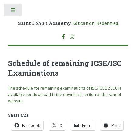
Toggle
Saint John's Academy
Education Redefined
Schedule of remaining ICSE/ISC
Examinations
The schedule for remaining examinations of ISC/ICSE 2020 is
available for download in the download section of the school
website.
Share this:
Facebook
X
Email
Print