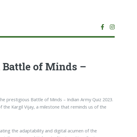
 Battle of Minds –
the prestigious Battle of Minds – Indian Army Quiz 2023.
f the Kargil Vijay, a milestone that reminds us of the
ing the adaptability and digital acumen of the