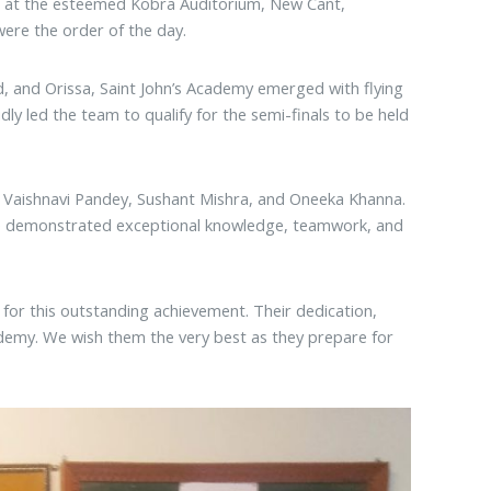
3, at the esteemed Kobra Auditorium, New Cant,
ere the order of the day.
, and Orissa, Saint John’s Academy emerged with flying
ly led the team to qualify for the semi-finals to be held
i, Vaishnavi Pandey, Sushant Mishra, and Oneeka Khanna.
ve demonstrated exceptional knowledge, teamwork, and
for this outstanding achievement. Their dedication,
cademy. We wish them the very best as they prepare for