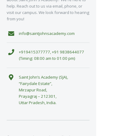
help. Reach out to us via email, phone, or
visit our campus. We look forward to hearing
from you!
info@saintjohnsacademy.com
+919415377777, +91 9838644077
(Timing: 08:00 am to 01:00 pm)
Saint John’s Academy (SJA),
“Fairydale Estate”,
Mirzapur Road,
Prayagraj – 212301,
Uttar Pradesh, India.