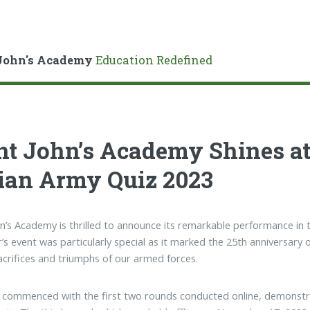
John's Academy
Education Redefined
nt John’s Academy Shines at
ian Army Quiz 2023
hn’s Academy is thrilled to announce its remarkable performance in 
r’s event was particularly special as it marked the 25th anniversary o
sacrifices and triumphs of our armed forces.
 commenced with the first two rounds conducted online, demonstrat