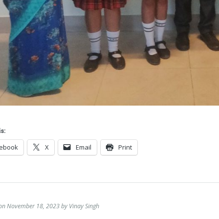
s:
cebook
X
Email
Print
 on November 18, 2023 by Vinay Singh