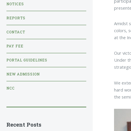
particip
NOTICES
presente
REPORTS
Amidst s
colors, 
CONTACT
at the I
PAY FEE
Our vict
Under th
PORTAL GUIDELINES
strategic
NEW ADMISSION
We exten
NCC
hard wor
the semi
Recent Posts