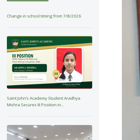
Change in school timing from 7/8/2026
Saint John’s Academy Student Aradhya
Mishra Secures III Position in…