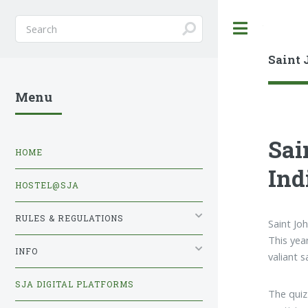
Toggle
Saint 
Menu
Sai
HOME
Ind
HOSTEL@SJA
RULES & REGULATIONS
Saint Jo
This yea
INFO
valiant 
SJA DIGITAL PLATFORMS
The quiz