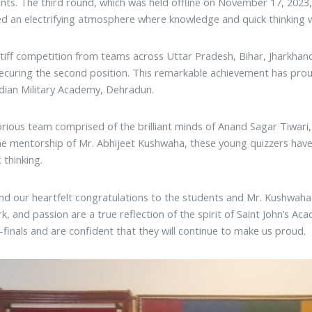
ants. The third round, which was held offline on November 17, 202
d an electrifying atmosphere where knowledge and quick thinking w
tiff competition from teams across Uttar Pradesh, Bihar, Jharkhand
securing the second position. This remarkable achievement has proud
ndian Military Academy, Dehradun.
orious team comprised of the brilliant minds of Anand Sagar Tiwar
e mentorship of Mr. Abhijeet Kushwaha, these young quizzers ha
 thinking.
d our heartfelt congratulations to the students and Mr. Kushwaha 
k, and passion are a true reflection of the spirit of Saint John’s A
-finals and are confident that they will continue to make us proud.