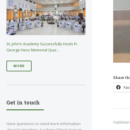
St. John’s Academy Successfully Hosts Fr.
George Hess Memorial Quiz…
MORE
Share thi
Fa
Get in touch
Published
Have questions or need more information
about Saint John's Academy? We're here to