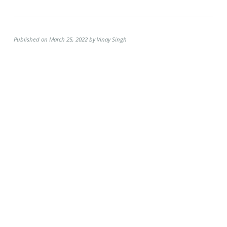
Published on March 25, 2022 by Vinay Singh