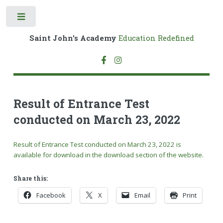
Toggle
Saint John's Academy
Education Redefined
Result of Entrance Test
conducted on March 23, 2022
Result of Entrance Test conducted on March 23, 2022 is
available for download in the download section of the website.
Share this:
Facebook
X
Email
Print