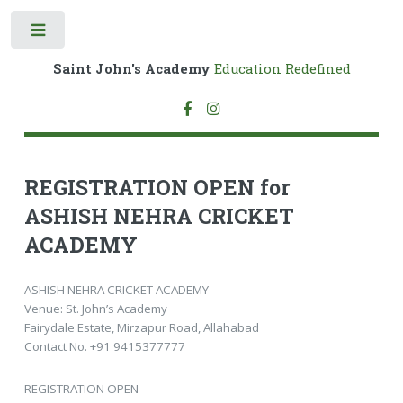
Toggle
Saint John's Academy
Education Redefined
REGISTRATION OPEN for
ASHISH NEHRA CRICKET
ACADEMY
ASHISH NEHRA CRICKET ACADEMY
Venue: St. John’s Academy
Fairydale Estate, Mirzapur Road, Allahabad
Contact No. +91 9415377777
REGISTRATION OPEN