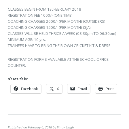
CLASSES BEGIN FROM 1st FEBRUARY 2018
REGISTRATION FEE 1000/- (ONE TIME)
COACHING CHARGES 2000/- (PER MONTH) (OUTSIDERS)
COACHING CHARGES 1500/- (PER MONTH) (SJA)
CLASSES WILL BE HELD THRICE A WEEK (03:30pm TO 06:30pm)
MINIMUM AGE: 10 yrs.
TRAINEES HAVE TO BRING THEIR OWN CRICKET KIT & DRESS
REGISTRATION FORMS AVAILABLE AT THE SCHOOL OFFICE
COUNTER.
Share this:
Facebook
X
Email
Print
Published on February 6, 2018 by Vinay Singh