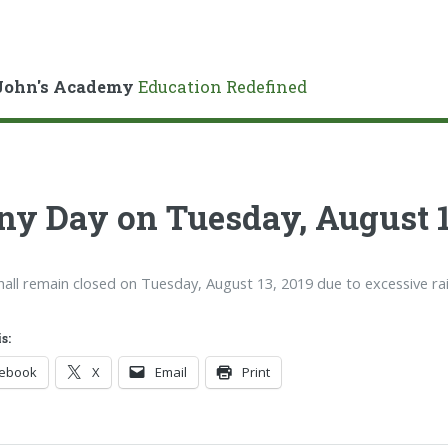
John's Academy
Education Redefined
ny Day on Tuesday, August 1
hall remain closed on Tuesday, August 13, 2019 due to excessive rai
s:
cebook
X
Email
Print