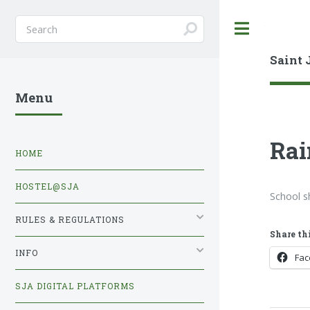
Toggle
Saint 
Menu
Rai
HOME
HOSTEL@SJA
School s
RULES & REGULATIONS
Share thi
INFO
Fa
SJA DIGITAL PLATFORMS