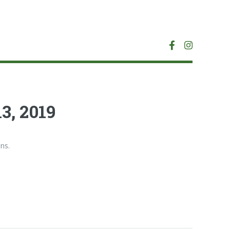
3, 2019
ns.