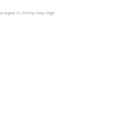
on August 13, 2019 by Vinay Singh