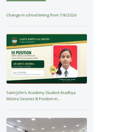
Change in school timing from 7/8/2026
Saint John’s Academy Student Aradhya
Mishra Secures III Position in…