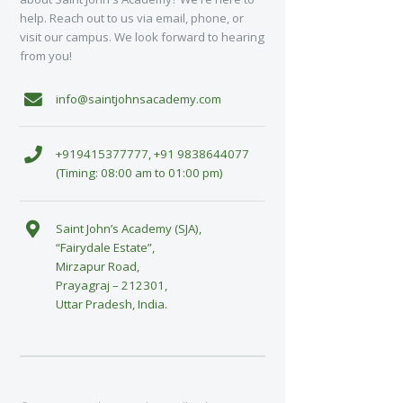
help. Reach out to us via email, phone, or
visit our campus. We look forward to hearing
from you!
info@saintjohnsacademy.com
+919415377777, +91 9838644077
(Timing: 08:00 am to 01:00 pm)
Saint John’s Academy (SJA),
“Fairydale Estate”,
Mirzapur Road,
Prayagraj – 212301,
Uttar Pradesh, India.