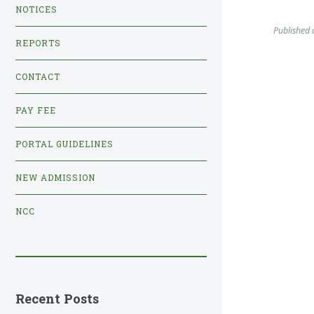
NOTICES
Published 
REPORTS
CONTACT
PAY FEE
PORTAL GUIDELINES
NEW ADMISSION
NCC
Recent Posts