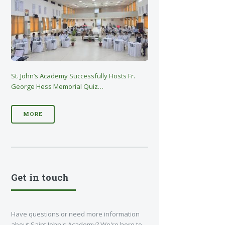
St. John’s Academy Successfully Hosts Fr.
George Hess Memorial Quiz…
MORE
Get in touch
Have questions or need more information
about Saint John's Academy? We're here to