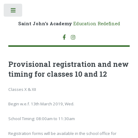
Toggle
Saint John's Academy
Education Redefined
Provisional registration and new
timing for classes 10 and 12
Classes X & XII
Begin w.e.f. 13th March 2019, Wed.
School Timing: 08:00am to 11:30am
Registration forms will be available in the school office for