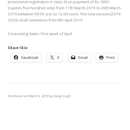
provisional registration in class XI on payment of Rs. 500/-
(rupees five hundred only) from 11th March 2019 to 26th March
2019 between 09:00 a.m. to 12:00 noon. The new session(2019-
2020) shall commence from 8th April 2019.
Counseling dates: First week of April.
Share this:
Facebook
X
Email
Print
Published on March 9, 2019 by Vinay Singh