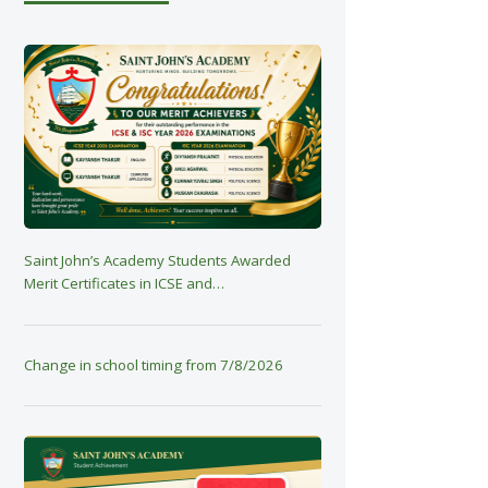
Saint John’s Academy Students Awarded
Merit Certificates in ICSE and…
Change in school timing from 7/8/2026