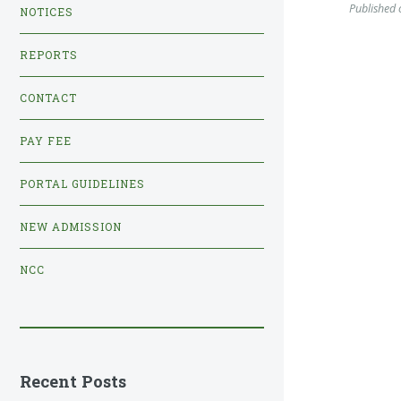
Published
NOTICES
REPORTS
CONTACT
PAY FEE
PORTAL GUIDELINES
NEW ADMISSION
NCC
Recent Posts