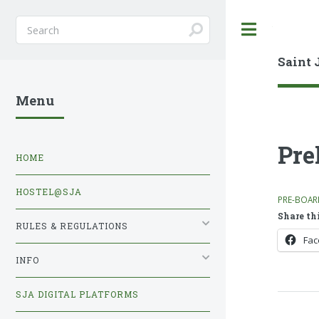
Toggle
Saint 
Menu
Pre
HOME
HOSTEL@SJA
PRE-BOAR
Share thi
RULES & REGULATIONS
Fa
INFO
SJA DIGITAL PLATFORMS