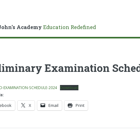
John's Academy
Education Redefined
liminary Examination Sched
D-EXAMINATION-SCHEDULE-2024
Download
s:
cebook
X
Email
Print