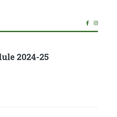
ule 2024-25