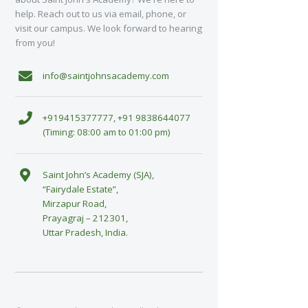
help. Reach out to us via email, phone, or
visit our campus. We look forward to hearing
from you!
info@saintjohnsacademy.com
+919415377777, +91 9838644077
(Timing: 08:00 am to 01:00 pm)
Saint John’s Academy (SJA),
“Fairydale Estate”,
Mirzapur Road,
Prayagraj – 212301,
Uttar Pradesh, India.