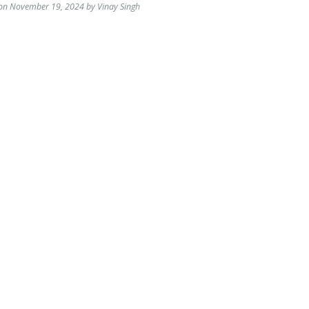
 on November 19, 2024 by Vinay Singh