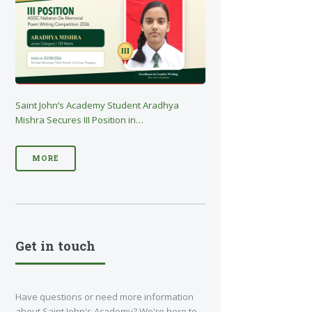
Saint John’s Academy Student Aradhya
Mishra Secures III Position in…
MORE
Get in touch
Have questions or need more information
about Saint John's Academy? We're here to