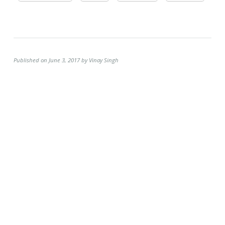
Published on June 3, 2017 by Vinay Singh