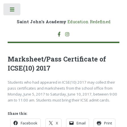
Toggle
Saint John's Academy
Education Redefined
Marksheet/Pass Certificate of
ICSE(10) 2017
Students who had appeared in ICSE(10) 2017 may collect their
pass certificates and marksheets from the school office from
Monday, June 5, 2017 to Saturday, June 10, 2017, between 9:00
am to 11:00 am. Students must bring their ICSE admit cards.
Share this:
Facebook
X
Email
Print