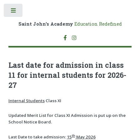
Toggle
Saint John's Academy
Education Redefined
Last date for admission in class
11 for internal students for 2026-
27
Internal Students
Class XI
Updated Merit List for Class XI Admission is put up on the
School Notice Board.
th
Last Date to take admission:
15
May 2026