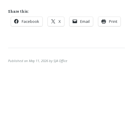
Share this:
Facebook
X
Email
Print
Published on May 11, 2026 by SJA Office