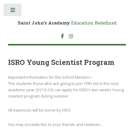
Toggle
Saint John's Academy
Education Redefined
ISRO Young Scientist Program
Important Information for the School Mentors :-
The students those who are going to join 10th std in the next
academic year (2019-20) can apply for ISRO’s two weeks Young
scientist program during summer
All expenses will be borne by ISRO
You may circulate this to your friends and relatives..