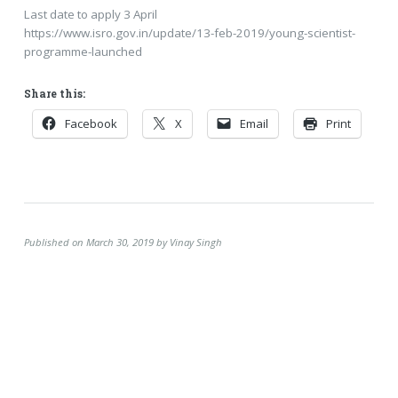
Last date to apply 3 April
https://www.isro.gov.in/update/13-feb-2019/young-scientist-
programme-launched
Share this:
Facebook
X
Email
Print
Published on March 30, 2019 by Vinay Singh