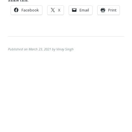
Facebook
X
Email
Print
Published on March 23, 2021 by Vinay Singh