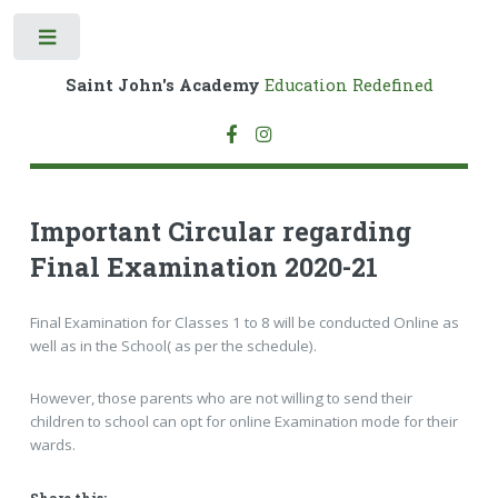
Toggle
Saint John's Academy
Education Redefined
Important Circular regarding
Final Examination 2020-21
Final Examination for Classes 1 to 8 will be conducted Online as
well as in the School( as per the schedule).
However, those parents who are not willing to send their
children to school can opt for online Examination mode for their
wards.
Share this: