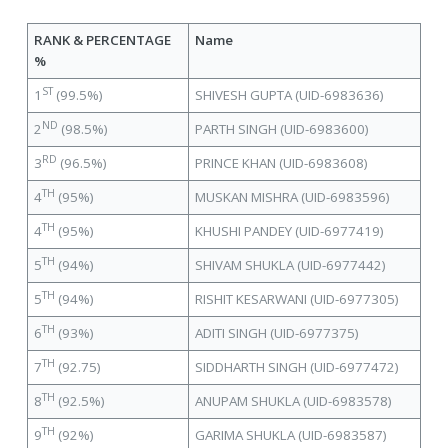
RANK & PERCENTAGE
Name
%
ST
1
(99.5%)
SHIVESH GUPTA (UID-6983636)
ND
2
(98.5%)
PARTH SINGH (UID-6983600)
RD
3
(96.5%)
PRINCE KHAN (UID-6983608)
TH
4
(95%)
MUSKAN MISHRA (UID-6983596)
TH
4
(95%)
KHUSHI PANDEY (UID-6977419)
TH
5
(94%)
SHIVAM SHUKLA (UID-6977442)
TH
5
(94%)
RISHIT KESARWANI (UID-6977305)
TH
6
(93%)
ADITI SINGH (UID-6977375)
TH
7
(92.75)
SIDDHARTH SINGH (UID-6977472)
TH
8
(92.5%)
ANUPAM SHUKLA (UID-6983578)
TH
9
(92%)
GARIMA SHUKLA (UID-6983587)