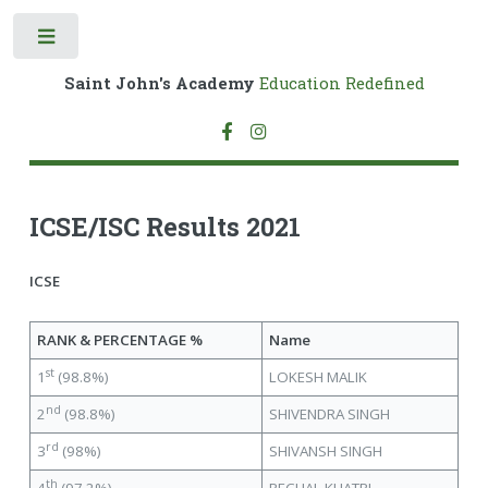
Toggle
Saint John's Academy
Education Redefined
ICSE/ISC Results 2021
ICSE
RANK & PERCENTAGE %
Name
st
1
(98.8%)
LOKESH MALIK
nd
2
(98.8%)
SHIVENDRA SINGH
rd
3
(98%)
SHIVANSH SINGH
th