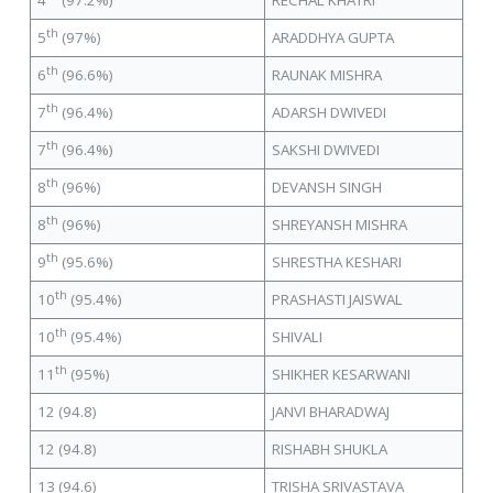
4
(97.2%)
RECHAL KHATRI
th
5
(97%)
ARADDHYA GUPTA
th
6
(96.6%)
RAUNAK MISHRA
th
7
(96.4%)
ADARSH DWIVEDI
th
7
(96.4%)
SAKSHI DWIVEDI
th
8
(96%)
DEVANSH SINGH
th
8
(96%)
SHREYANSH MISHRA
th
9
(95.6%)
SHRESTHA KESHARI
th
10
(95.4%)
PRASHASTI JAISWAL
th
10
(95.4%)
SHIVALI
th
11
(95%)
SHIKHER KESARWANI
12 (94.8)
JANVI BHARADWAJ
12 (94.8)
RISHABH SHUKLA
13 (94.6)
TRISHA SRIVASTAVA