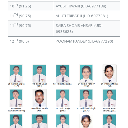
TH
10
(91.25)
AYUSH TIWARI (UID-6977188)
TH
11
(90.75)
AHUTI TRIPATHI (UID-6977381)
TH
11
(90.75)
SAIBA SHOAIB ANSARI (UID-
6983623)
TH
12
(90.5)
POONAM PANDEY (UID-6977290)