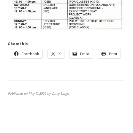
Share this:
Facebook
X
Email
Print
Published on May 7, 2020 by Vinay Singh