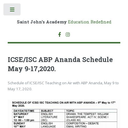
Toggle
Saint John's Academy
Education Redefined
ICSE/ISC ABP Ananda Schedule
May 9-17,2020.
Schedule of ICSE/ISC Teaching on Air with ABP Ananda, May 9 to
May 17, 2020.