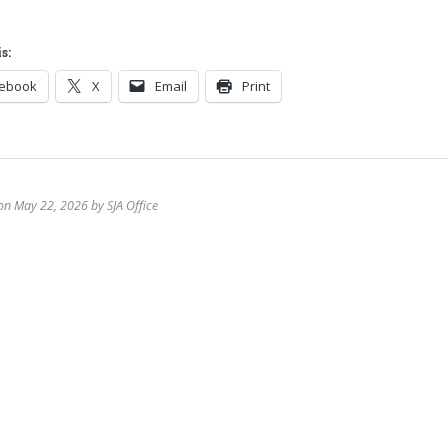
s:
cebook
X
Email
Print
on May 22, 2026 by SJA Office