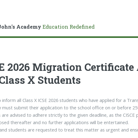
John's Academy
Education Redefined
E 2026 Migration Certificate
 Class X Students
to inform all Class X ICSE 2026 students who have applied for a Trans
y must submit their application to the school office on or before 2
 are advised to adhere strictly to the given deadline, as the CISCE 
closed thereafter and no further applications will be entertained.
and students are requested to treat this matter as urgent and ensu