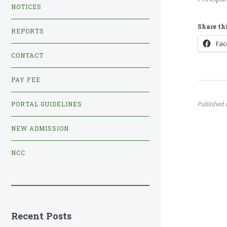
NOTICES
Share thi
REPORTS
Fa
CONTACT
PAY FEE
Published 
PORTAL GUIDELINES
NEW ADMISSION
NCC
Recent Posts