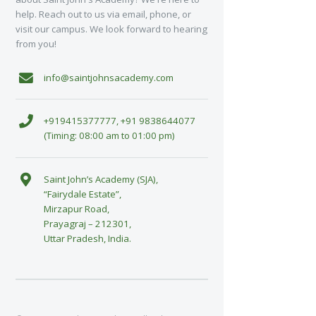
help. Reach out to us via email, phone, or
visit our campus. We look forward to hearing
from you!
info@saintjohnsacademy.com
+919415377777, +91 9838644077
(Timing: 08:00 am to 01:00 pm)
Saint John’s Academy (SJA),
“Fairydale Estate”,
Mirzapur Road,
Prayagraj – 212301,
Uttar Pradesh, India.