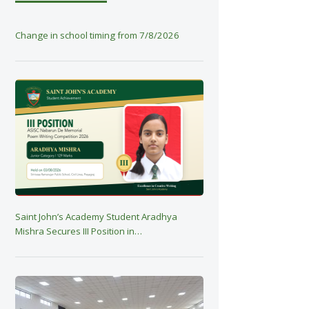
Change in school timing from 7/8/2026
Saint John’s Academy Student Aradhya
Mishra Secures III Position in…