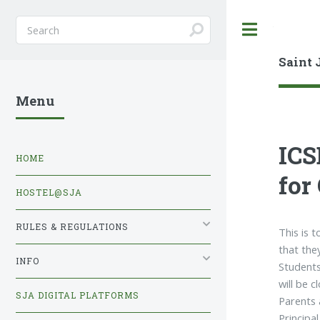
Toggle
Saint 
Menu
ICS
HOME
for
HOSTEL@SJA
RULES & REGULATIONS
This is 
that the
INFO
Students
will be 
SJA DIGITAL PLATFORMS
Parents 
Principal