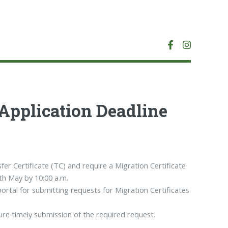
 Application Deadline
fer Certificate (TC) and require a Migration Certificate
5th May by 10:00 a.m.
portal for submitting requests for Migration Certificates
re timely submission of the required request.