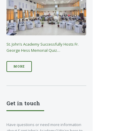
St. John’s Academy Successfully Hosts Fr.
George Hess Memorial Quiz…
MORE
Get in touch
Have questions or need more information
about Saint John's Academy? We're here to