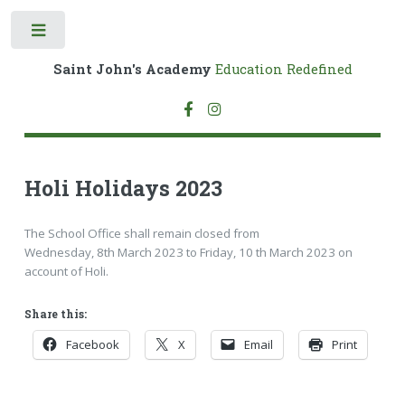
Toggle
Saint John's Academy
Education Redefined
Holi Holidays 2023
The School Office shall remain closed from
Wednesday, 8th March 2023 to Friday, 10 th March 2023 on
account of Holi.
Share this:
Facebook
X
Email
Print