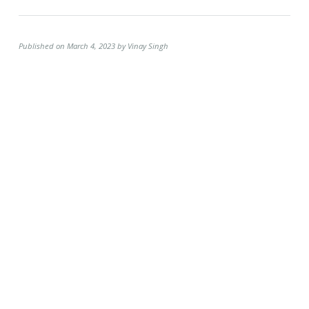
Published on March 4, 2023 by Vinay Singh