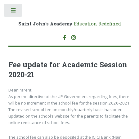
Toggle
Saint John's Academy
Education Redefined
Fee update for Academic Session
2020-21
Dear Parent,
As per the directive of the UP Government regarding fees, there
will be no increment in the school fee for the session 2020-2021.
The revised school fee on monthly/quarterly basis has been
updated on the school’s website for the parents to facilitate the
online remittance of school fees.
The school fee can also be deposited at the ICICI Bank (Naini