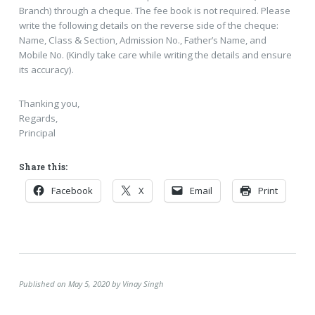
Branch) through a cheque. The fee book is not required. Please
write the following details on the reverse side of the cheque:
Name, Class & Section, Admission No., Father’s Name, and
Mobile No. (Kindly take care while writing the details and ensure
its accuracy).
Thanking you,
Regards,
Principal
Share this:
Facebook
X
Email
Print
Published on May 5, 2020 by Vinay Singh