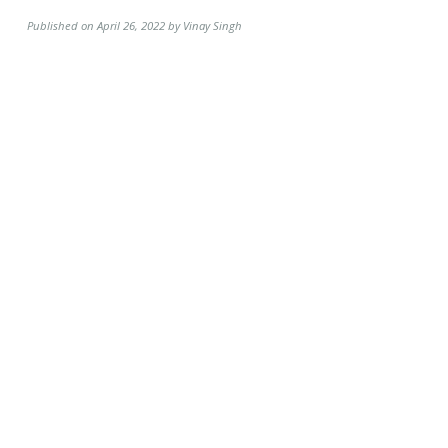
Published on April 26, 2022 by Vinay Singh