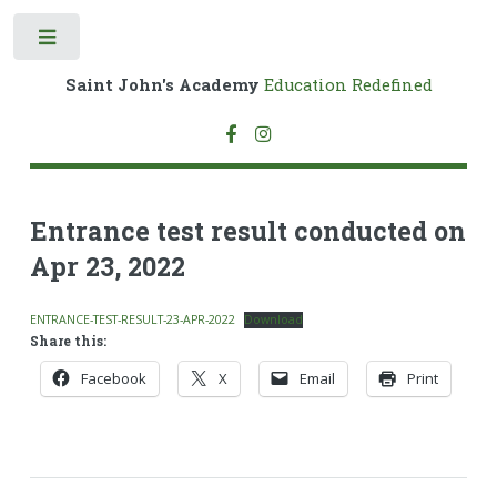
Toggle
Saint John's Academy
Education Redefined
Entrance test result conducted on
Apr 23, 2022
ENTRANCE-TEST-RESULT-23-APR-2022
Download
Share this:
Facebook
X
Email
Print