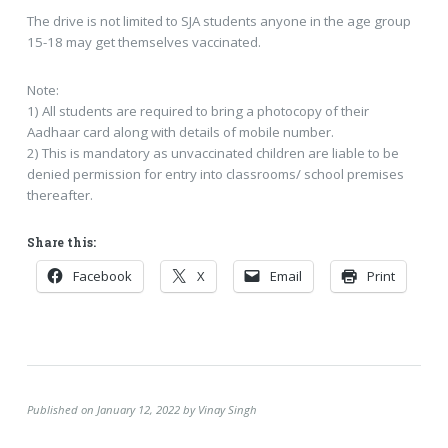
The drive is not limited to SJA students anyone in the age group
15-18 may get themselves vaccinated.
Note:
1) All students are required to bring a photocopy of their
Aadhaar card along with details of mobile number.
2) This is mandatory as unvaccinated children are liable to be
denied permission for entry into classrooms/ school premises
thereafter.
Share this:
Facebook
X
Email
Print
Published on January 12, 2022 by Vinay Singh