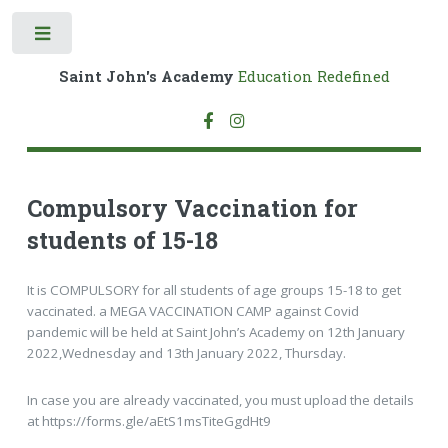
Toggle
Saint John's Academy
Education Redefined
Compulsory Vaccination for
students of 15-18
It is COMPULSORY for all students of age groups 15-18 to get
vaccinated. a MEGA VACCINATION CAMP against Covid
pandemic will be held at Saint John’s Academy on 12th January
2022,Wednesday and 13th January 2022, Thursday.
In case you are already vaccinated, you must upload the details
at https://forms.gle/aEtS1msTiteGgdHt9