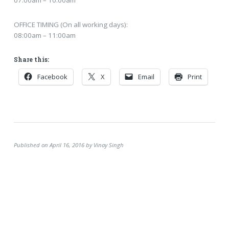
OFFICE TIMING (On all working days):
08:00am – 11:00am
Share this:
Facebook
X
Email
Print
Published on April 16, 2016 by Vinay Singh