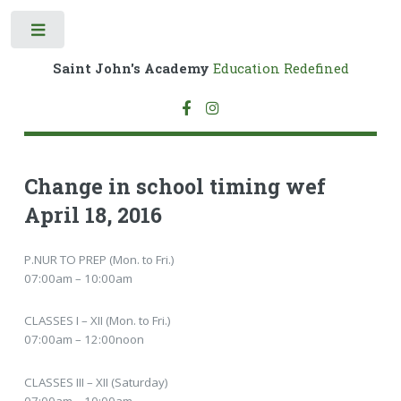
Toggle
Saint John's Academy
Education Redefined
Change in school timing wef
April 18, 2016
P.NUR TO PREP (Mon. to Fri.)
07:00am – 10:00am
CLASSES I – XII (Mon. to Fri.)
07:00am – 12:00noon
CLASSES III – XII (Saturday)
07:00am – 10:00am