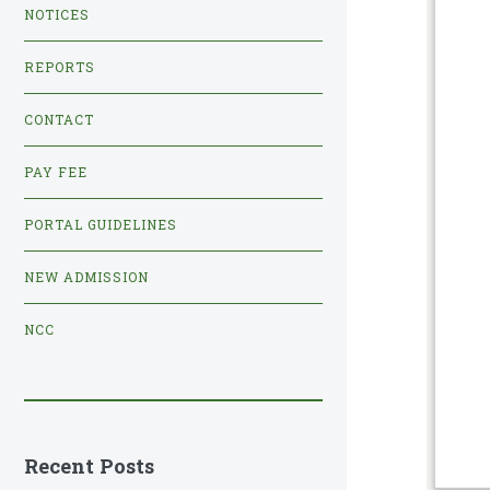
NOTICES
REPORTS
CONTACT
PAY FEE
PORTAL GUIDELINES
NEW ADMISSION
NCC
Recent Posts