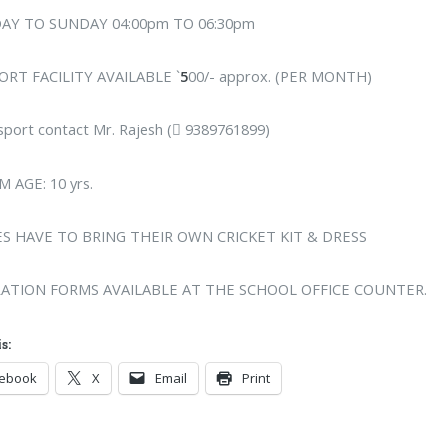
AY TO SUNDAY 04:00pm TO 06:30pm
RT FACILITY AVAILABLE `
5
00/- approx. (PER MONTH)
sport contact Mr. Rajesh ( 9389761899)
 AGE: 10 yrs.
S HAVE TO BRING THEIR OWN CRICKET KIT & DRESS
RATION FORMS AVAILABLE AT THE SCHOOL OFFICE COUNTER.
s:
cebook
X
Email
Print