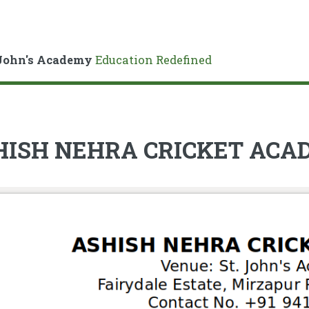
John's Academy
Education Redefined
HISH NEHRA CRICKET AC