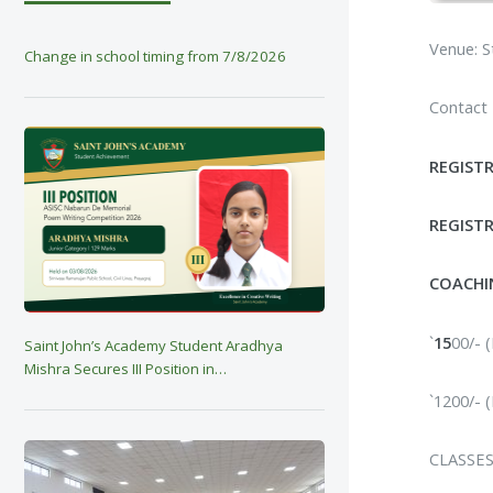
Venue: S
Change in school timing from 7/8/2026
Contact
REGIST
REGISTR
COACHI
`
15
00/-
Saint John’s Academy Student Aradhya
Mishra Secures III Position in…
`1200/-
CLASSES