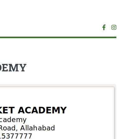
ADEMY