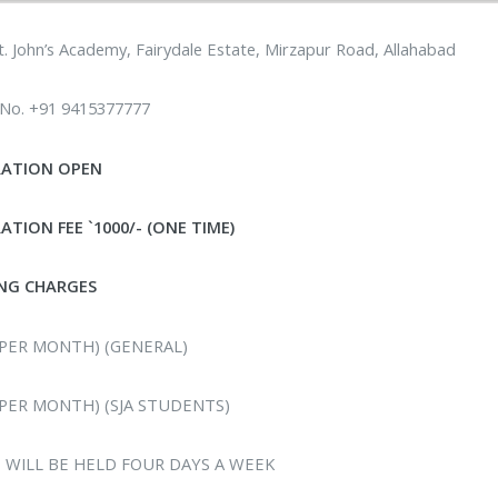
t. John’s Academy, Fairydale Estate, Mirzapur Road, Allahabad
 No. +91 9415377777
RATION OPEN
ATION FEE `1000/- (ONE TIME)
NG CHARGES
 (PER MONTH) (GENERAL)
 (PER MONTH) (SJA STUDENTS)
 WILL BE HELD FOUR DAYS A WEEK