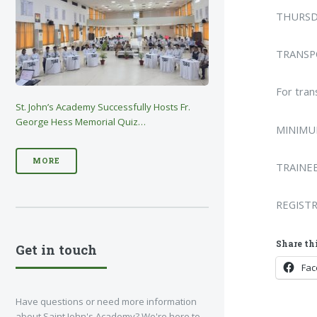
THURSD
TRANSPO
For tran
St. John’s Academy Successfully Hosts Fr.
George Hess Memorial Quiz…
MINIMUM
MORE
TRAINEE
REGIST
Share thi
Get in touch
Fa
Have questions or need more information
about Saint John's Academy? We're here to