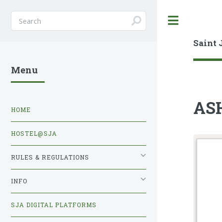
Toggle
Saint 
Menu
AS
HOME
HOSTEL@SJA
RULES & REGULATIONS
INFO
SJA DIGITAL PLATFORMS