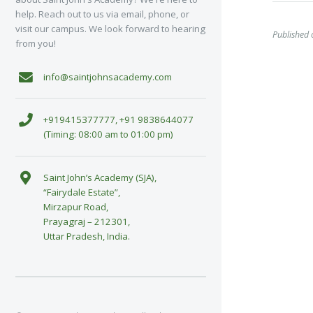
help. Reach out to us via email, phone, or
visit our campus. We look forward to hearing
Published 
from you!
info@saintjohnsacademy.com
+919415377777, +91 9838644077
(Timing: 08:00 am to 01:00 pm)
Saint John’s Academy (SJA),
“Fairydale Estate”,
Mirzapur Road,
Prayagraj – 212301,
Uttar Pradesh, India.