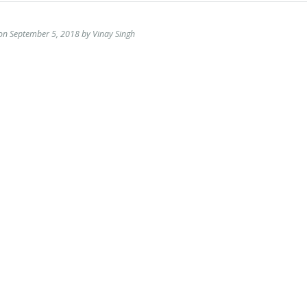
on September 5, 2018 by Vinay Singh