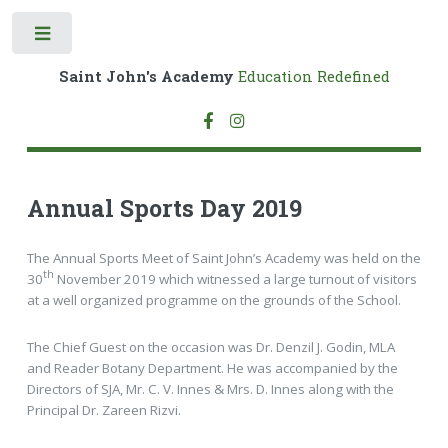
Toggle
Saint John's Academy
Education Redefined
Annual Sports Day 2019
The Annual Sports Meet of Saint John’s Academy was held on the
th
30
November 2019 which witnessed a large turnout of visitors
at a well organized programme on the grounds of the School.
The Chief Guest on the occasion was Dr. Denzil J. Godin, MLA
and Reader Botany Department. He was accompanied by the
Directors of SJA, Mr. C. V. Innes & Mrs. D. Innes along with the
Principal Dr. Zareen Rizvi.