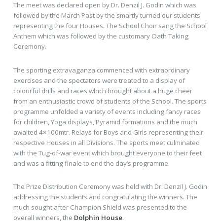
The meet was declared open by Dr. Denzil J. Godin which was
followed by the March Past by the smartly turned our students
representing the four Houses. The School Choir sang the School
Anthem which was followed by the customary Oath Taking
Ceremony.
The sporting extravaganza commenced with extraordinary
exercises and the spectators were treated to a display of
colourful drills and races which brought about a huge cheer
from an enthusiastic crowd of students of the School. The sports
programme unfolded a variety of events including fancy races
for children, Yoga displays, Pyramid formations and the much
awaited 4×100mtr. Relays for Boys and Girls representing their
respective Houses in all Divisions. The sports meet culminated
with the Tug-of-war event which brought everyone to their feet
and was a fitting finale to end the day’s programme.
The Prize Distribution Ceremony was held with Dr. Denzil J. Godin
addressing the students and congratulating the winners. The
much sought after Champion Shield was presented to the
overall winners, the
Dolphin House
.