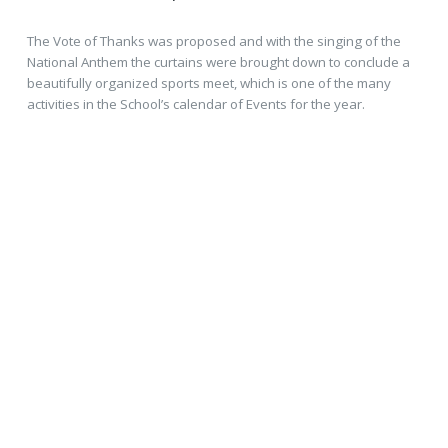
The Vote of Thanks was proposed and with the singing of the
National Anthem the curtains were brought down to conclude a
beautifully organized sports meet, which is one of the many
activities in the School’s calendar of Events for the year.