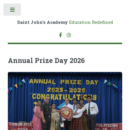
Toggle
Saint John's Academy
Education Redefined
Annual Prize Day 2026