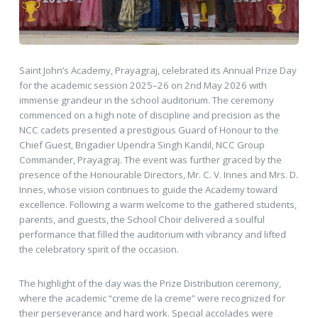
Saint John’s Academy, Prayagraj, celebrated its Annual Prize Day
for the academic session 2025–26 on 2nd May 2026 with
immense grandeur in the school auditorium. The ceremony
commenced on a high note of discipline and precision as the
NCC cadets presented a prestigious Guard of Honour to the
Chief Guest, Brigadier Upendra Singh Kandil, NCC Group
Commander, Prayagraj. The event was further graced by the
presence of the Honourable Directors, Mr. C. V. Innes and Mrs. D.
Innes, whose vision continues to guide the Academy toward
excellence. Following a warm welcome to the gathered students,
parents, and guests, the School Choir delivered a soulful
performance that filled the auditorium with vibrancy and lifted
the celebratory spirit of the occasion.
The highlight of the day was the Prize Distribution ceremony,
where the academic “creme de la creme” were recognized for
their perseverance and hard work. Special accolades were