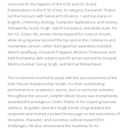
reserved for the toppers of the ICSE and ISC Board
Examinations. In the ICSE (Class X) category, Kavyansh Thakur
led the honours with General Proficiency 1 and top marks in
English, Chemistry, Biology, Computer Applications, and History,
followed by Arush Singh, Garvit Srivastava, and Abdul Azim. For
the ISC (Class XII), Asmita Verma topped the Science stream,
while Anuj Agarwal secured the top spot in the Commerce and
Humanities stream. Other distinguished awardees included
Anmol Upadhyay, Divyansh Prajapati, Muskan Chaurasia, and
Aditi Kushwaha, with subject-specific prizes earned by Vinayak
Mishra, Kunwar Yuvraj Singh, and Akshat Maheshwari.
The excitement reached its peak with the announcement of the
Inter-House championship results. For their outstanding
performance in academics, sports, and co-curricular activities
throughout the session, Dolphin (Blue) House was triumphantly
awarded the prestigious Cedric Shield. In his inspiring keynote
address, Brigadier Upendra Singh Kandil congratulated the
recipients and shared a powerful message on the importance of
discipline, character, and a positive outlook toward life’s
challenges. He also commended the Academy for its