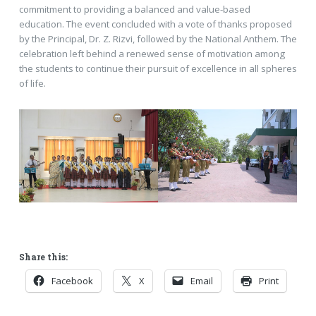
commitment to providing a balanced and value-based
education. The event concluded with a vote of thanks proposed
by the Principal, Dr. Z. Rizvi, followed by the National Anthem. The
celebration left behind a renewed sense of motivation among
the students to continue their pursuit of excellence in all spheres
of life.
Share this:
Facebook
X
Email
Print