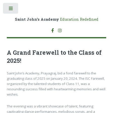
Toggle
Saint John's Academy
Education Redefined
A Grand Farewell to the Class of
2025!
Saint John’s Academy, Prayagraj, bid a fond farewell to the
graduating class of 2025 on January 20, 2024. The ISC Farewell,
organized by the talented students of Class 11, was a
resounding success filled with heartwarming memories and well
wishes.
The evening was a vibrant showcase of talent, featuring
captivating dance performances, melodious songs, and a