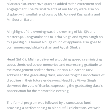
hilarious skit. Interactive quizzes added to the excitement and
engagement. The musical talents of our faculty were also on
display, with soulful renditions by Mr. Abhijeet Kushwaha and
Mr. Souren Barori.
A highlight of the evening was the crowning of Ms. SJA and
Master SJA. Congratulations to Richa Singh and Vijjwal Singh on
this prestigious honor! A huge round of applause also goes to
our runners-up, Ishita Keshari and Ayush Shukla.
Head Girl Kriti Mishra delivered a touching speech, reminiscing
about cherished school memories and expressing gratitude to
the management and teachers. Principal Dr. Zareen Rizvi
addressed the graduating class, emphasizing the importance of
discipline in their future endeavors. Head Boy Vijjwal Singh
delivered the vote of thanks, expressing the graduating class’s
appreciation for the memorable evening.
The formal program was followed by a sumptuous lunch,
providing a perfect ending to a beautiful celebration. We wish