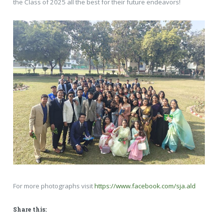
the Class of 2025 all the best for their future endeavors!
For more photographs visit
https://www.facebook.com/sja.ald
Share this: